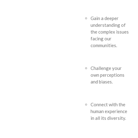
Gain a deeper
understanding of
the complex issues
facing our
communities.
Challenge your
own perceptions
and biases.
Connect with the
human experience
in all its diversity.