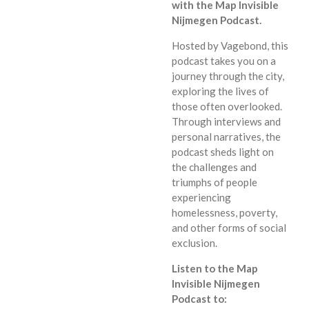
with the Map Invisible
Nijmegen Podcast.
Hosted by Vagebond,
this
podcast takes you on a
journey through the city,
exploring the lives of
those often overlooked.
Through interviews and
personal narratives,
the
podcast sheds light on
the challenges and
triumphs of people
experiencing
homelessness,
poverty,
and other forms of social
exclusion.
Listen to the Map
Invisible Nijmegen
Podcast to: