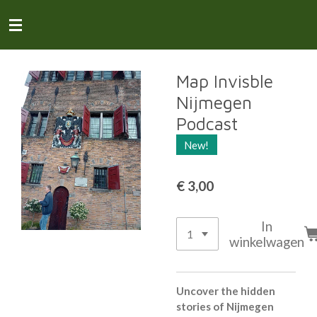
Ga
direct
naar
de
hoofdinhoud
Map Invisble
Nijmegen
Podcast
New!
€ 3,00
In
winkelwagen
Uncover the hidden
stories of Nijmegen