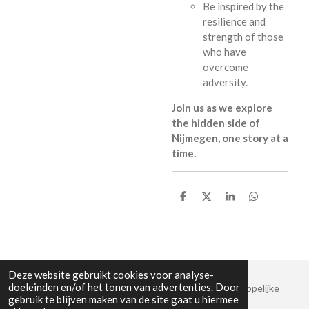
Be inspired by the
resilience and
strength of those
who have
overcome
adversity.
Join us as we explore
the hidden side of
Nijmegen, one story at a
time.
D
D
S
D
e
e
h
e
l
e
a
l
e
l
r
e
n
e
n
Deze website gebruikt cookies voor analyse-
doeleinden en/of het tonen van advertenties. Door
© 2019 - 2026 Stadswandeling Nijmegen | Maatschappelijke
gebruik te blijven maken van de site gaat u hiermee
stadswandelingen – Vagebond